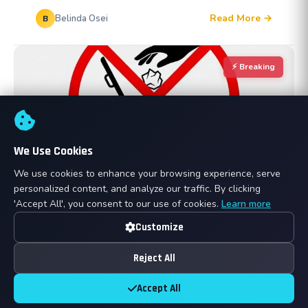
Read More →
Belinda Osei
B
⚡ Breaking
We Use Cookies
We use cookies to enhance your browsing experience, serve
personalized content, and analyze our traffic. By clicking
Mar 07, 2026
ANNOUNCEMENTS
'Accept All', you consent to our use of cookies.
Learn more
Keeping Our Yard Clean: New Rules on Waste
Customize
and Exterior Items
Reject All
To ensure a safe, professional, and efficient
environment for all our customers, we are
Accept All
implementing strict new guidelines regarding waste