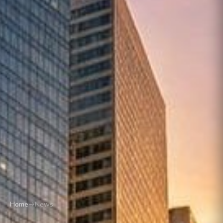
Home
→
News