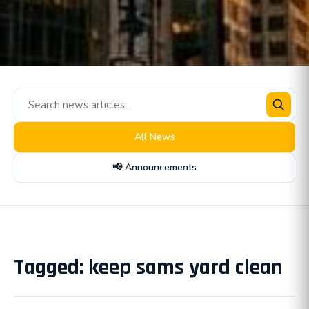
All News
📢 Announcements
Tagged: keep sams yard clean