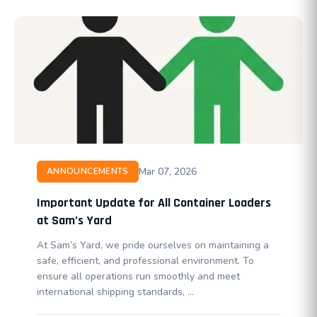
Mar 07, 2026
ANNOUNCEMENTS
Important Update for All Container Loaders
at Sam’s Yard
At Sam’s Yard, we pride ourselves on maintaining a
safe, efficient, and professional environment. To
ensure all operations run smoothly and meet
international shipping standards, …