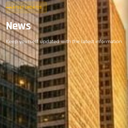
LATEST UPDATES
News
Keep yourself updated with the latest information