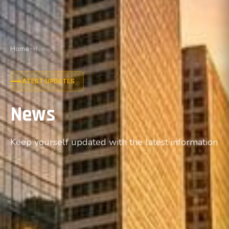
Home
→
News
LATEST UPDATES
News
Keep yourself updated with the latest information