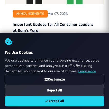
Mar 07, 2026
ANNOUNCEMENTS
Important Update for All Container Loaders
at Sam’s Yard
At Sam’s Yard, we pride ourselves on maintaining a
safe, efficient, and professional environment. To
ensure all operations run smoothly and meet
We Use Cookies
international shipping standards, …
We use cookies to enhance your browsing experience, serve
personalized content, and analyze our traffic. By clicking
Read More →
Belinda Osei
B
'Accept All', you consent to our use of cookies.
Learn more
Customize
⚡ Breaking
Reject All
Accept All