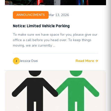
Mar 13, 2026
ANNOUNCEMENTS
Notice: Limited Vehicle Parking
To make sure we have space for you, please give our
office a call before you head over. To keep things
moving, we are currently …
Read More →
Jessica Osei
J