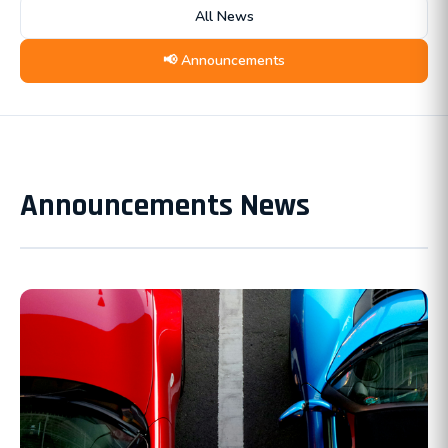
All News
📢 Announcements
Announcements News