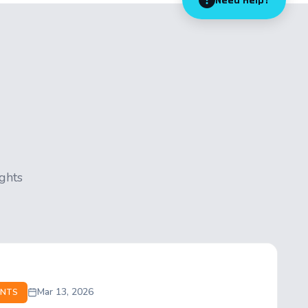
Need Help?
ights
Mar 13, 2026
NTS