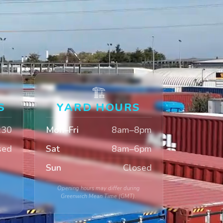
🏗️
S
YARD HOURS
:30
Mon–Fri
8am–8pm
sed
Sat
8am–6pm
Sun
Closed
Opening hours may differ during
Greenwich Mean Time (GMT).