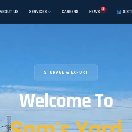
3
ABOUT US
SERVICES
CAREERS
NEWS
SIST
STORAGE & EXPORT
Welcome To
Sam's Yard