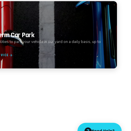
erm Car Park
ities to park your vehicle in our yard on a daily basis, up to
RVICE