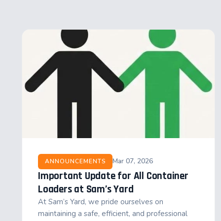
Mar 07, 2026
ANNOUNCEMENTS
Important Update for All Container
Loaders at Sam’s Yard
At Sam’s Yard, we pride ourselves on
maintaining a safe, efficient, and professional