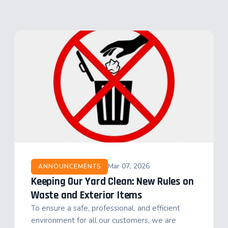
Mar 07, 2026
ANNOUNCEMENTS
Keeping Our Yard Clean: New Rules on
Waste and Exterior Items
To ensure a safe, professional, and efficient
environment for all our customers, we are