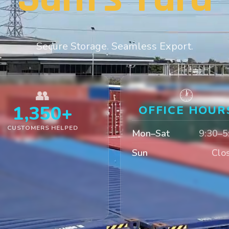
Secure Storage. Seamless Export.
👥
🕐
1,350+
OFFICE HOUR
CUSTOMERS HELPED
Mon–Sat
9:30–5
Sun
Clo