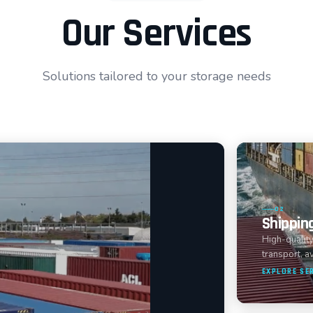
Our Services
Solutions tailored to your storage needs
02
Shippin
High-quality
transport, av
EXPLORE SE