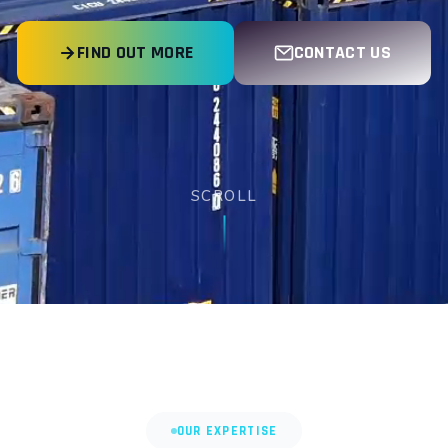
FIND OUT MORE
CONTACT US
SCROLL
OUR EXPERTISE