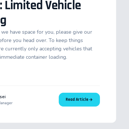
: Limited Vehicle
ng
we have space for you, please give our
 before you head over. To keep things
e currently only accepting vehicles that
 immediate container loading.
sei
Read Article
Manager