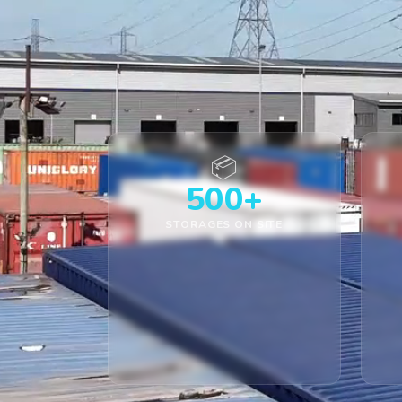
📦
500+
STORAGES ON SITE