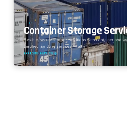
01
Container Storage Servi
Flexible, secure storage solutions with container and w
certified handling services — all in …
EXPLORE SERVICE