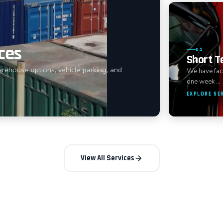
ces
03
Short T
arehouse options, vehicle parking, and
We have facil
one week …
EXPLORE SE
View All Services