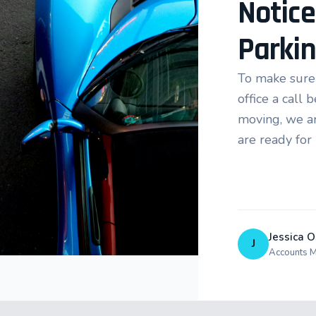
Notice
Parki
To make sure 
office a call
moving, we ar
are ready for
Jessica O
J
Accounts 