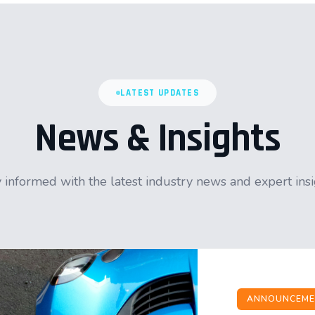
LATEST UPDATES
News & Insights
 informed with the latest industry news and expert ins
ANNOUNCEME