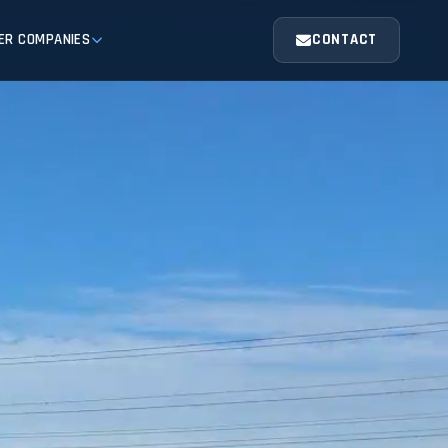
ER COMPANIES
CONTACT