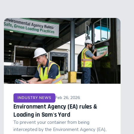
Feb 26, 2026
INDUSTRY NEWS
Environment Agency (EA) rules &
Loading in Sam's Yard
To prevent your container from being
intercepted by the Environment Agency (EA),