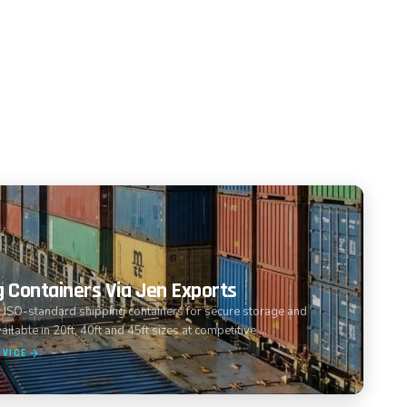
g Containers Via Jen Exports
 ISO-standard shipping containers for secure storage and
ailable in 20ft, 40ft and 45ft sizes at competitive …
RVICE